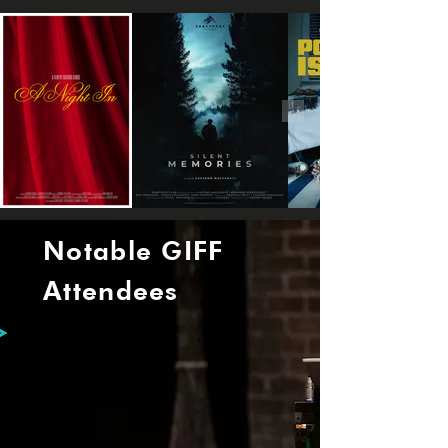
Notable GIFF
Attendees