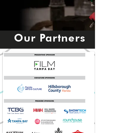
Our Partners