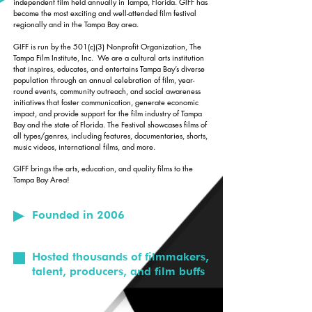
independent film held annually in Tampa, Florida. GIFF has
become the most exciting and well-attended film festival
regionally and in the Tampa Bay area.
GIFF is run by the 501(c)(3) Nonprofit Organization, The
Tampa Film Institute, Inc. We are a cultural arts institution
that inspires, educates, and entertains Tampa Bay’s diverse
population through an annual celebration of film, year-
round events, community outreach, and social awareness
initiatives that foster communication, generate economic
impact, and provide support for the film industry of Tampa
Bay and the state of Florida. The Festival showcases films of
all types/genres, including features, documentaries, shorts,
music videos, international films, and more.
GIFF brings the arts, education, and quality films to the
Tampa Bay Area!
Founded in 2006
Hosted thousands of filmmakers,
talent, producers, and film buffs