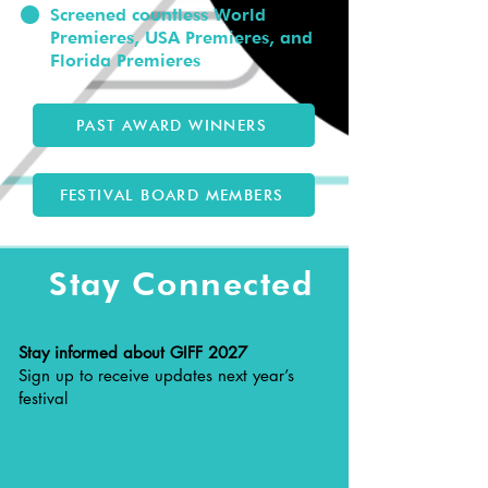
Screened countless World
Premieres, USA Premieres, and
Florida Premieres
PAST AWARD WINNERS
FESTIVAL BOARD MEMBERS
Stay Connected
Stay informed about GIFF 2027
Sign up to receive updates next year’s
festival