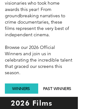
visionaries who took home
awards this year! From
groundbreaking narratives to
crime documentaries, these
films represent the very best of
independent cinema.
Browse our 2026 Official
Winners and join us in
celebrating the incredible talent
that graced our screens this
season.
WINNERS
PAST WINNERS
2026 Films