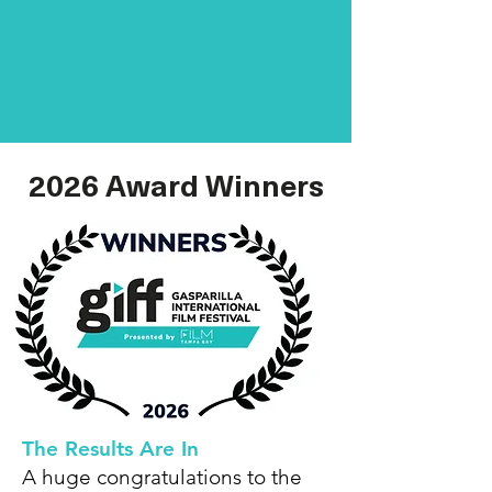
2026 Award Winners
The Results Are In
A huge congratulations to the