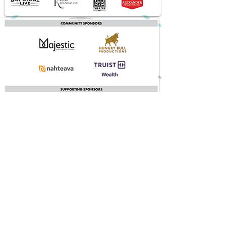
Sponsored in part by the State of Florida, Department of State,
Division of Arts and Culture and the Florida Council on Arts