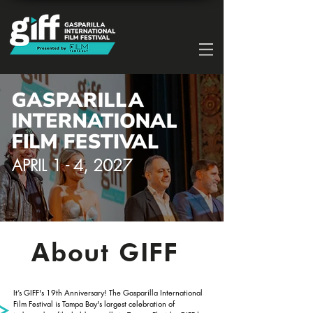
APRIL 1 - 4, 2027
About GIFF
It’s GIFF's 19th Anniversary! The Gasparilla International
Film Festival is Tampa Bay's largest celebration of