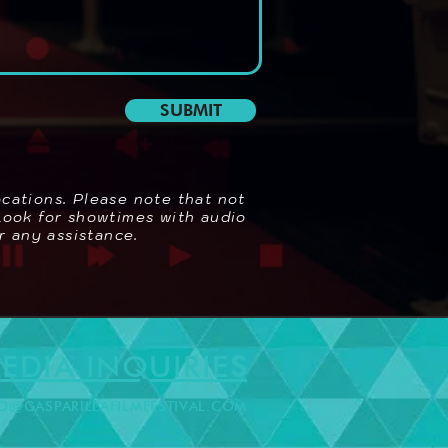
SUBMIT
ocations. Please note that not
 Look for showtimes with audio
r any assistance.
EDIA INQUIRIE
S
O@GASPARILLAFILMFESTIVAL.COM