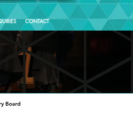
UIRIES
CONTACT
ry Board