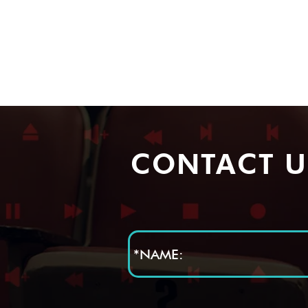
CONTACT U