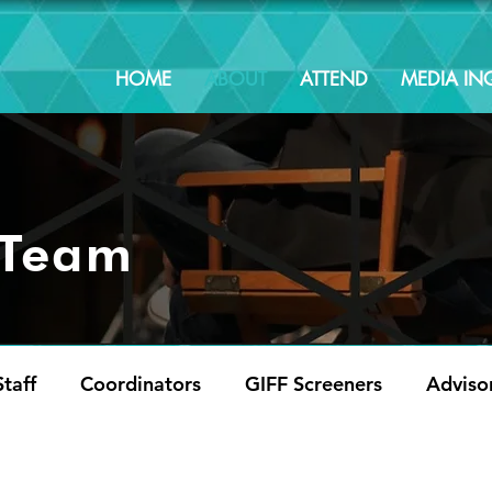
HOME
ABOUT
ATTEND
MEDIA INQ
 Team
taff
Coordinators
GIFF Screeners
Adviso