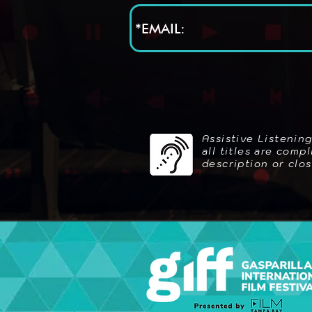
Assistive Listenin
all titles are com
description or clo