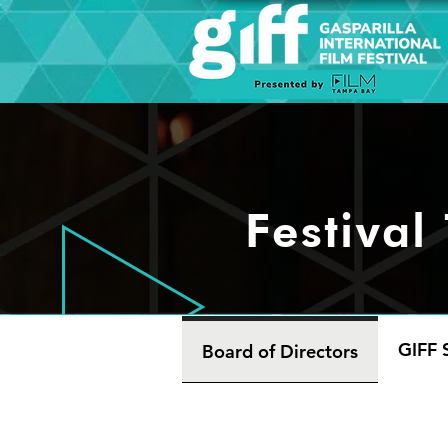
Festival
GIFF S
Board of Directors