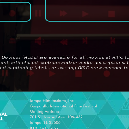
g Devices (ALDs) are available for all movies at AMC l
pliant with closed captions and/or audio descriptions.
sed captioning labels, or ask any AMC crew member fo
Tampa Film Institute, Inc.
M
Gasparilla International Film Festival
Mailing Address:
701 S. Howard Ave. 106-432
INF
Tampa, FL 33606
813-464-1657