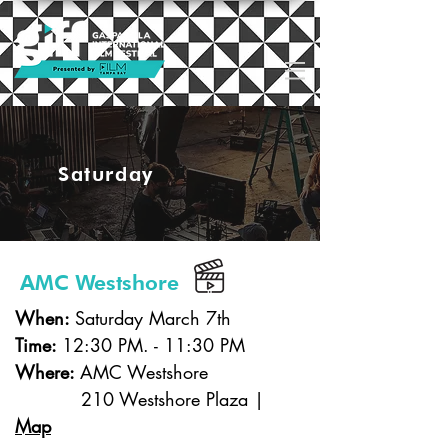
Saturday
AMC Westshore
When:
Saturday March 7th
Time:
12:30 PM. - 11:30 PM
Where:
AMC Westshore
210 Westshore Plaza |
Map