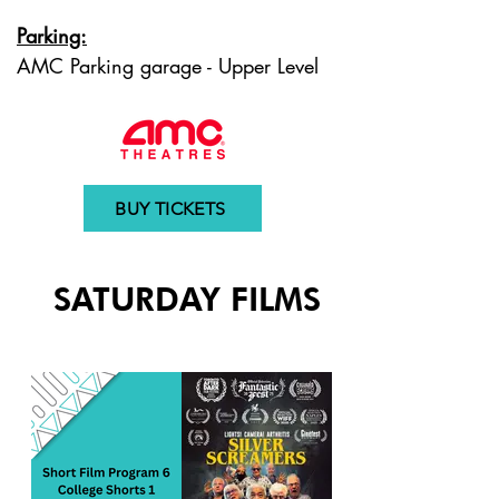
Parking:
AMC Parking garage - Upper Level
BUY TICKETS
SATURDAY FILMS