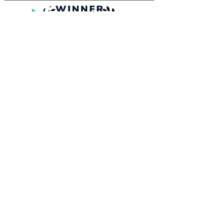
Tampa Film Institute, Inc.
Gasparilla International Film Festival
Mailing Address:
701 S. Howard Ave. 106-432
Tampa, FL 33606
813-464-1657
MEDIA INQUIRIE
S
INFO@GASPARILLAFILMFESTIVAL.COM
© 2026 Tampa Film Institute, Inc. |
Gasparilla International Film Festival |