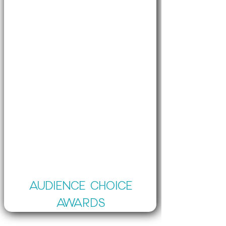
AUDIENCE CHOICE
AWARDS