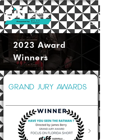
2023 Award
Winners
GRAND JURY AWARDS